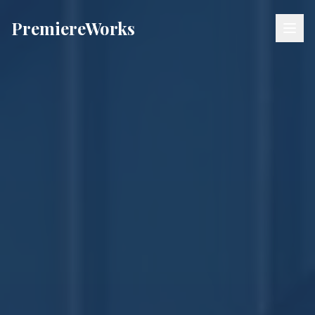
Premiere
Works