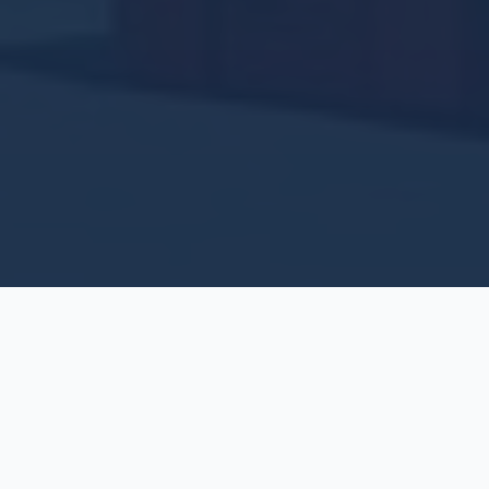
Our Services
As a building maintenance company, Premiere Works