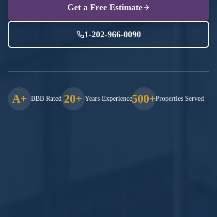
Get a Free Estimate
1-202-966-0090
A+
20+
500+
BBB Rated
Years Experience
Properties Served