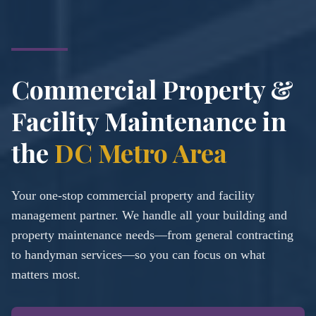
Commercial Property &
Facility Maintenance in
the
DC Metro Area
Your one-stop commercial property and facility
management partner. We handle all your building and
property maintenance needs—from general contracting
to handyman services—so you can focus on what
matters most.